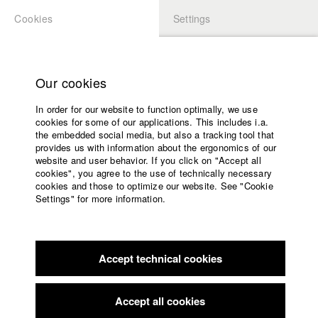
Cookies
Settings
APPLICATION
LOGIN
Home
Study programs
Our cookies
Faculty
In order for our website to function optimally, we use
Films
cookies for some of our applications. This includes i.a.
Press
the embedded social media, but also a tracking tool that
provides us with information about the ergonomics of our
Sponsors
website and user behavior. If you click on "Accept all
Service
cookies", you agree to the use of technically necessary
back to overview
Contact Director
edit film
cookies and those to optimize our website. See "Cookie
Settings" for more information.
Frau K
English
Home
Facebook
Application
Accept technical cookies
Contact
University
calendar
Germany / 2023
Feature film, Drama, 11 minutes
nav_main_code_of_conduct
Accept all cookies
Summer School
Director