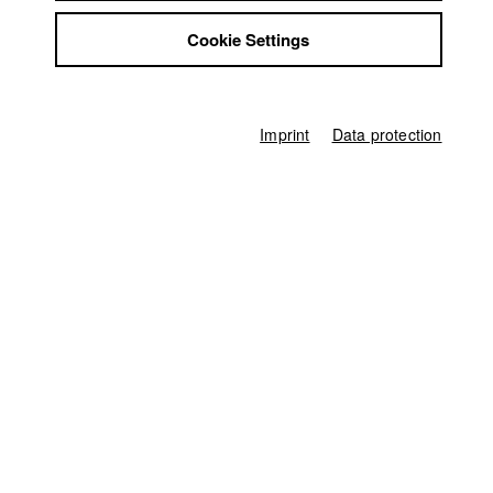
Ivan Dubrovin
Jobs
Cookie Settings
Contact
Producer
StuBistroMensa
Franz Ufer
Disclaimer
Screenplay
Data safety
Anita Hauch
,
Gerhard Wisnewski
Imprint
Data protection
Imprint
Director of photography
Vincent Eckert
Leading actor / Actress
Svetlana Belesova
Actor / Actress
Joshua Kliefert
,
Ulrich Günther
Assistant to director
Ella Knorz
Line producer
Hans-Joachim Köglmeier
Camera assistant
Leopold Schraudolph