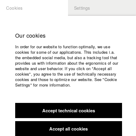
Cookies
Settings
APPLICATION
LOGIN
Home
Study programs
Our cookies
Faculty
In order for our website to function optimally, we use
Films
Students at HFF
cookies for some of our applications. This includes i.a.
Press
the embedded social media, but also a tracking tool that
provides us with information about the ergonomics of our
Sponsors
website and user behavior. If you click on "Accept all
Katharina Ludwig
Service
cookies", you agree to the use of technically necessary
cookies and those to optimize our website. See "Cookie
Settings" for more information.
Dept. III - Cinema- and Movie |
Year 2007
English
Home
Facebook
Application
Accept technical cookies
Contact
University
Moritz Hoffmann
calendar
Dept. III - Cinema- and Movie |
Year 2021
nav_main_code_of_conduct
Accept all cookies
Summer School