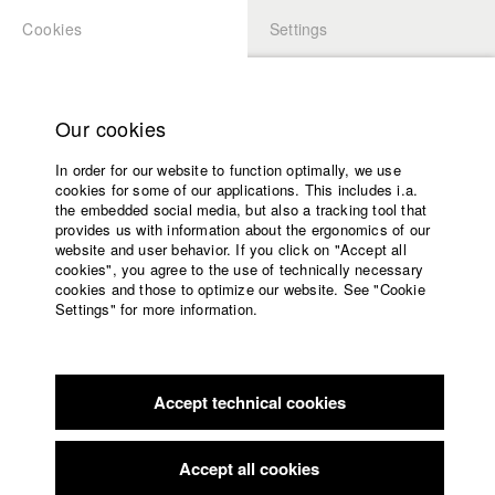
Cookies
Settings
APPLICATION
LOGIN
Home
Study programs
Our cookies
Faculty
In order for our website to function optimally, we use
Films
Students at HFF
cookies for some of our applications. This includes i.a.
Press
the embedded social media, but also a tracking tool that
provides us with information about the ergonomics of our
Sponsors
website and user behavior. If you click on "Accept all
Katharina Ludwig
Service
cookies", you agree to the use of technically necessary
cookies and those to optimize our website. See "Cookie
Settings" for more information.
Dept. III - Cinema- and Movie |
Year 2007
English
Home
Facebook
Application
Accept technical cookies
Contact
University
Moritz Hoffmann
calendar
Dept. III - Cinema- and Movie |
Year 2021
nav_main_code_of_conduct
Accept all cookies
Summer School