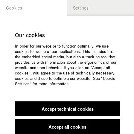
Cookies
Settings
APPLICATION
LOGIN
Home
Study programs
Our cookies
Members Overview
myHFF
Faculty
In order for our website to function optimally, we use
Films
Moritz Schnack
cookies for some of our applications. This includes i.a.
Press
the embedded social media, but also a tracking tool that
Dept. V - Production and media economy
provides us with information about the ergonomics of our
Sponsors
website and user behavior. If you click on "Accept all
Service
cookies", you agree to the use of technically necessary
Filmography (HFF DB)
cookies and those to optimize our website. See "Cookie
Settings" for more information.
2024 Gold Rush
Director: Justina Jürgensen/ allergikerfilm UG
English
Home
(haftungsbeschränkt)
Facebook
Application
2023 Lars will nicht mehr
Director: Maurice Teepe/ Gioma
Film
Accept technical cookies
Contact
University
2021 Small Islands
Director: Maurice Teepe/ HFF München
calendar
(Hochschule für Fernsehen und Film)
nav_main_code_of_conduct
Accept all cookies
2019 Ich will ins Paradies
Director: Kilian Armando Friedrich/
Summer School