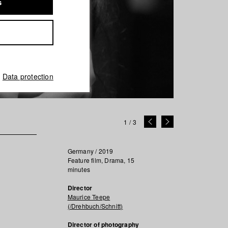
s
Data protection
1
/
3
Germany / 2019
Feature film, Drama, 15
minutes
Director
Maurice Teepe
(/Drehbuch/Schnitt)
Director of photography