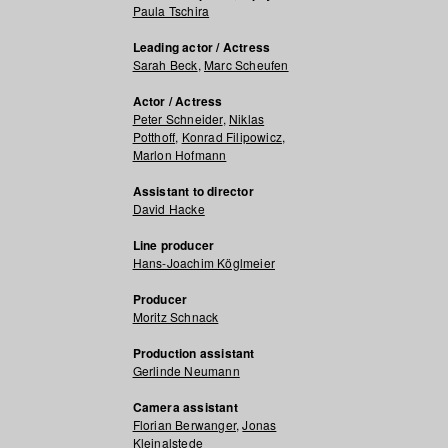
Paula Tschira
Leading actor / Actress
Sarah Beck
,
Marc Scheufen
Actor / Actress
Peter Schneider
,
Niklas
Potthoff
,
Konrad Filipowicz
,
Marlon Hofmann
Assistant to director
David Hacke
Line producer
Hans-Joachim Köglmeier
Producer
Moritz Schnack
Production assistant
Gerlinde Neumann
Camera assistant
Florian Berwanger
,
Jonas
Kleinalstede