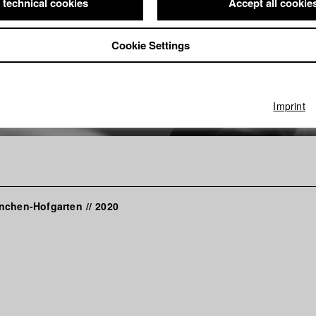
 technical cookies
Accept all cookie
Cookie Settings
Imprint
nchen-Hofgarten
//
2020