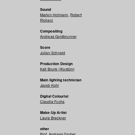
Sound
Marlon Hofmann
,
Robert
Richarz
Compositing
Andreas Goldbrunner
Score
Julian Schneid
Production Design
Kati Brunk (/Kostüm)
Main lighting technician
Jacob Kohl
Digital Colourist
Claudia Fuchs
Make-Up Artist
Laura Breckner
other
Prof. Andreas Gruber