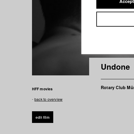
Accept
Undone
Rotary Club Mü
HFF movies
back to overview
edit film