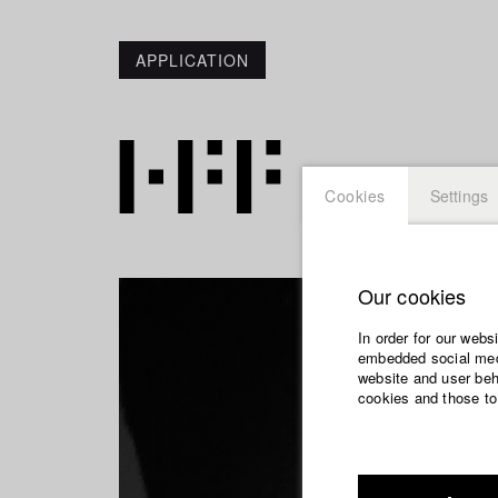
APPLICATION
Cookies
Settings
Our cookies
In order for our webs
embedded social medi
website and user beha
cookies and those to