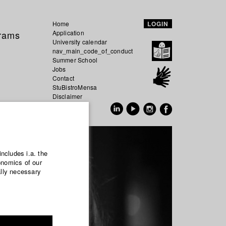
Home
LOGIN
grams
Application
University calendar
nav_main_code_of_conduct
Summer School
Jobs
Contact
StuBistroMensa
Disclaimer
Data safety
GER
EN
includes i.a. the
onomics of our
ally necessary