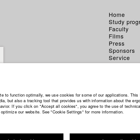
Home
Study pro
Faculty
Films
Press
Sponsors
Service
ite to function optimally, we use cookies for some of our applications. This 
a, but also a tracking tool that provides us with information about the erg
vior. If you click on "Accept all cookies", you agree to the use of technic
 optimize our website. See "Cookie Settings" for more information.