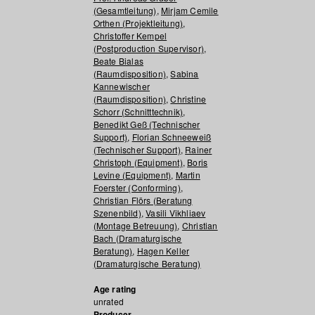
(Gesamtleitung)
,
Mirjam Cemile
Orthen (Projektleitung)
,
Christoffer Kempel
(Postproduction Supervisor)
,
Beate Bialas
(Raumdisposition)
,
Sabina
Kannewischer
(Raumdisposition)
,
Christine
Schorr (Schnitttechnik)
,
Benedikt Geß (Technischer
Support)
,
Florian Schneeweiß
(Technischer Support)
,
Rainer
Christoph (Equipment)
,
Boris
Levine (Equipment)
,
Martin
Foerster (Conforming)
,
Christian Flörs (Beratung
Szenenbild)
,
Vasili Vikhliaev
(Montage Betreuung)
,
Christian
Bach (Dramaturgische
Beratung)
,
Hagen Keller
(Dramaturgische Beratung)
Age rating
unrated
Producer