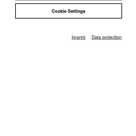
Jobs
Germany / 2020
Cookie Settings
Contact
Documentary, Report, 9 minutes
StuBistroMensa
Director
Disclaimer
Marius Beck
Data safety
Imprint
Data protection
Producer
Imprint
Theodor Fusban
Screenplay
Marius Beck
Director of photography
Aleksandra Dyja
Line producer
Ina Mikkat
Editor (Cut)
Marc Ginolas
Sound
Theodor Fusban
,
Marius Beck