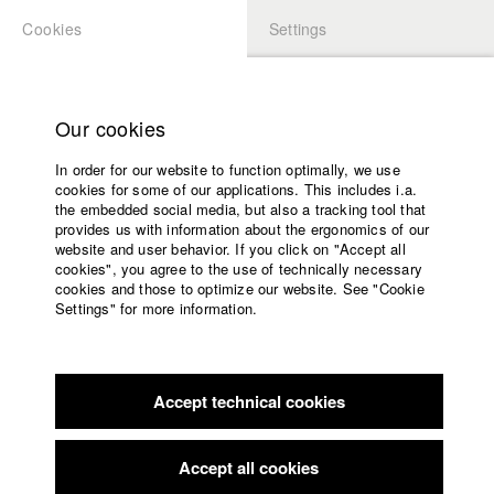
Cookies
Settings
APPLICATION
LOGIN
Home
Study programs
Our cookies
Faculty
In order for our website to function optimally, we use
Films
cookies for some of our applications. This includes i.a.
Press
the embedded social media, but also a tracking tool that
provides us with information about the ergonomics of our
Sponsors
website and user behavior. If you click on "Accept all
Service
cookies", you agree to the use of technically necessary
back to overview
edit film
cookies and those to optimize our website. See "Cookie
Settings" for more information.
81371 Sendling
English
Home
Facebook
Application
Accept technical cookies
Contact
University
Rotary Club Hofgarten
//
10.5.2021
calendar
Award in the category PreisEINS
nav_main_code_of_conduct
Accept all cookies
Summer School