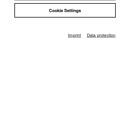
Jobs
the very thing he set out to fight.
Cookie Settings
Contact
StuBistroMensa
Biberacher Filmfestspiele
//
2025
Disclaimer
Nomination in the category Mittellanger Film
Data safety
Imprint
Data protection
Imprint
Filmfestival Kitzbühel
//
2025
Submission in the category Kurzfilm DACH
Germany / 2025
Feature film, 37 minutes
Director
Daniel Irvin Bier
Screenplay
Daniel Irvin Bier
Director of photography
Thomas Spitschka