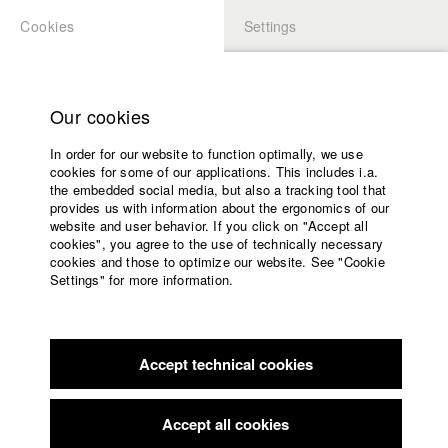
Cookies
Settings
APPLICATION
LOGIN
Home
Study programs
Our cookies
Faculty
Play
In order for our website to function optimally, we use
Films
cookies for some of our applications. This includes i.a.
Press
Video
the embedded social media, but also a tracking tool that
provides us with information about the ergonomics of our
Sponsors
website and user behavior. If you click on "Accept all
Service
cookies", you agree to the use of technically necessary
back to overview
edit film
cookies and those to optimize our website. See "Cookie
Settings" for more information.
Die Zelle
English
Home
Facebook
Application
In the early 90s, undercover agent Ronny infiltrates a far-right
Accept technical cookies
Contact
University
extremist cell. But when he realizes the state's inaction, he
calendar
begins to doubt his mission. To prevent an impending attack
nav_main_code_of_conduct
and force the authorities to intervene, he pushes the group
Accept all cookies
Summer School
further into radicalization bringing himself dangerously close to