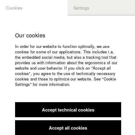
Cookies
Settings
APPLICATION
LOGIN
Home
Study programs
Our cookies
Faculty
In order for our website to function optimally, we use
Films
cookies for some of our applications. This includes i.a.
Press
the embedded social media, but also a tracking tool that
provides us with information about the ergonomics of our
Sponsors
website and user behavior. If you click on "Accept all
Service
cookies", you agree to the use of technically necessary
back to overview
Contact Director
edit film
cookies and those to optimize our website. See "Cookie
Settings" for more information.
liebe viele
English
Home
Facebook
Application
Accept technical cookies
Contact
University
calendar
Germany / 2019
Documentary, 87 minutes
nav_main_code_of_conduct
Accept all cookies
Summer School
Director