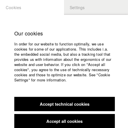
Cookies
Settings
APPLICATION
LOGIN
Home
Study programs
Our cookies
Faculty
In order for our website to function optimally, we use
Films
cookies for some of our applications. This includes i.a.
Press
the embedded social media, but also a tracking tool that
provides us with information about the ergonomics of our
Sponsors
website and user behavior. If you click on "Accept all
Service
cookies", you agree to the use of technically necessary
back to overview
edit film
cookies and those to optimize our website. See "Cookie
Settings" for more information.
MEDUSA
English
Home
Facebook
Application
Accept technical cookies
Contact
University
57th Hofer Filmtage
//
26.10.2023
calendar
Submission in the category Dokumentarfilme
nav_main_code_of_conduct
Accept all cookies
Summer School