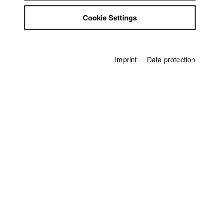
Jobs
Germany / 2023
Cookie Settings
Contact
Documentary, Biography / Portrait, 10 minutes
StuBistroMensa
Director
Disclaimer
Elisabeth Plattner
Data safety
Imprint
Data protection
Screenplay
Imprint
Elisabeth Plattner
Director of photography
Stefan Weinzierl
Protagonist
Stella Traub
,
Marcella D'Agostino
,
Florian Elschker
,
Veronika Haider
,
Lara Lanzinger
Line producer
Ina Mikkat
Producer
Luis Leinauer
Camera assistant
Silvia Loose