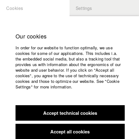
Cookies
Settings
APPLICATION
LOGIN
Home
Study programs
Our cookies
Faculty
In order for our website to function optimally, we use
Films
cookies for some of our applications. This includes i.a.
Press
the embedded social media, but also a tracking tool that
provides us with information about the ergonomics of our
Sponsors
website and user behavior. If you click on "Accept all
Service
cookies", you agree to the use of technically necessary
back to overview
edit film
cookies and those to optimize our website. See "Cookie
Settings" for more information.
Invasion from Planet Schrump
English
Home
Facebook
Application
Accept technical cookies
Contact
University
Filmfestival MAX OPHÜLS PREIS
//
1.1.2011
calendar
nav_main_code_of_conduct
Accept all cookies
Summer School