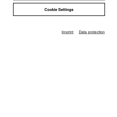
2011
Jobs
Feature film, Drama, 30 minutes
Cookie Settings
Contact
Director
StuBistroMensa
Nadine Keil
Disclaimer
Data safety
Producer
Imprint
Data protection
Lucia Scharbatke
,
Daniel Schmidt
Imprint
Screenplay
Nadine Keil
Director of photography
Kaspar Kaven
Actor / Actress
Lara Joy Körner
,
Pauline Brede
,
Nico Hartung
,
Tanja Frehse
,
Julian
Olivi
,
Christian Heiner Wolff
Line producer
Hans-Joachim Köglmeier
Associate producer
Lucia Scharbatke
,
Daniel Schmidt