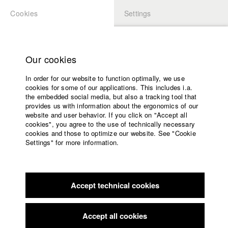
Cookies
Settings
APPLICATION
LOGIN
Home
Study programs
Our cookies
Faculty
In order for our website to function optimally, we use
Films
cookies for some of our applications. This includes i.a.
Press
the embedded social media, but also a tracking tool that
provides us with information about the ergonomics of our
Sponsors
website and user behavior. If you click on "Accept all
Service
cookies", you agree to the use of technically necessary
back to overview
edit film
cookies and those to optimize our website. See "Cookie
Settings" for more information.
IOX
English
Home
Facebook
Application
Accept technical cookies
Contact
University
Max-Ophüls-Festival Saarbrücken
//
2018
calendar
Submission in the category Mittellanger Wettbewerb
nav_main_code_of_conduct
Accept all cookies
Summer School