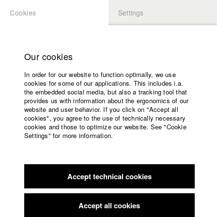
Cookies
Settings
APPLICATION
LOGIN
Home
Study programs
Our cookies
Faculty
In order for our website to function optimally, we use
Films
cookies for some of our applications. This includes i.a.
Press
the embedded social media, but also a tracking tool that
provides us with information about the ergonomics of our
Sponsors
website and user behavior. If you click on "Accept all
Service
cookies", you agree to the use of technically necessary
back to overview
edit film
cookies and those to optimize our website. See "Cookie
Settings" for more information.
Wie es bleibt
English
Home
Facebook
Application
Accept technical cookies
Contact
University
calendar
nav_main_code_of_conduct
Accept all cookies
Germany / 2007
Summer School